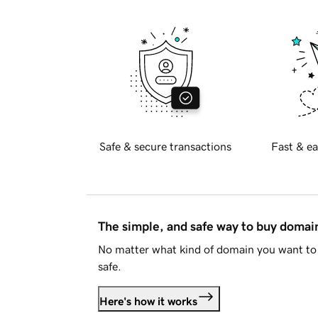
Safe & secure transactions
Fast & ea
The simple, and safe way to buy doma
No matter what kind of domain you want to 
safe.
Here's how it works