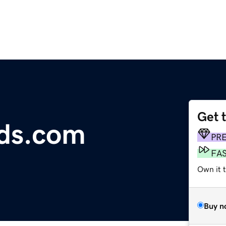
Get 
ods.com
PR
FA
Own it 
Buy n