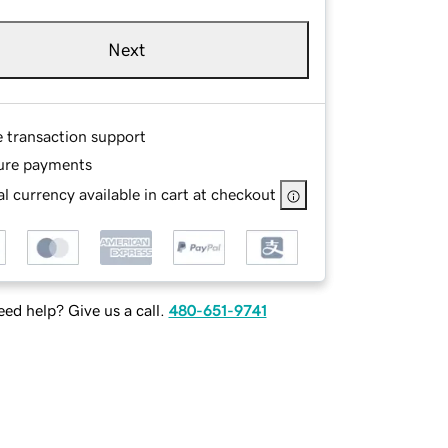
Next
e transaction support
ure payments
l currency available in cart at checkout
ed help? Give us a call.
480-651-9741