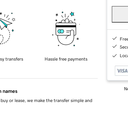
Fre
Sec
Loca
sy transfers
Hassle free payments
Ne
in names
buy or lease, we make the transfer simple and