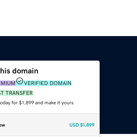
this domain
EMIUM
VERIFIED DOMAIN
ST TRANSFER
today for $1,899 and make it yours.
ow
USD
$1,899