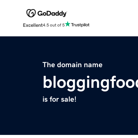
Excellent
4.5 out of 5
The domain name
bloggingfo
is for sale!